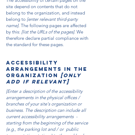
The accessibility of certain pages on the
site depend on contents that do not
belong to the organization, and instead
belong to
[enter relevant third-party
name]
. The following pages are affected
by this:
[list the URLs of the pages]
. We
therefore declare partial compliance with
the standard for these pages.
Accessibility
arrangements in the
organization
[only
add if relevant]
[Enter a description of the accessibility
arrangements in the physical offices /
branches of your site's organization or
business. The description can include all
current accessibility arrangements -
starting from the beginning of the service
(e.g., the parking lot and / or public