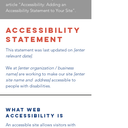
article
“Accessibility: Adding an
Accessibility Statement to Your Site”.
​ACCESSIBILITY
STATEMENT
This statement was last updated on
[enter
relevant date].
We at
[enter organization / business
name]
are working to make our site
[enter
site name and address]
accessible to
people with disabilities.
What web
accessibility is
An accessible site allows visitors with