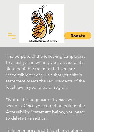
The purpose of the following template is
to assist you in writing your accessibility
statement. Please note that you are
responsible for ensuring that your site's
statement meets the requirements of the
local law in your area or region.
*Note: This page currently has two
sections. Once you complete editing the
Accessibility Statement below, you need
to delete this section.
To learn more about this, check out our