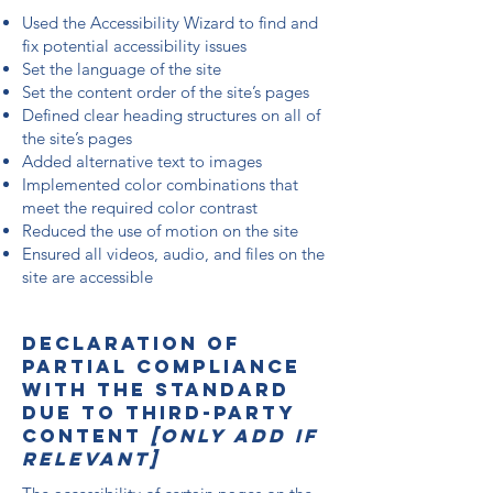
Used the Accessibility Wizard to find and
fix potential accessibility issues
Set the language of the site
Set the content order of the site’s pages
Defined clear heading structures on all of
the site’s pages
Added alternative text to images
Implemented color combinations that
meet the required color contrast
Reduced the use of motion on the site
Ensured all videos, audio, and files on the
site are accessible
Declaration of
partial compliance
with the standard
due to third-party
content
[only add if
relevant]