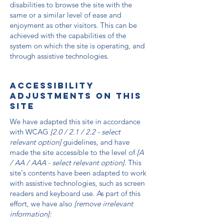
disabilities to browse the site with the
same or a similar level of ease and
enjoyment as other visitors. This can be
achieved with the capabilities of the
system on which the site is operating, and
through assistive technologies.
Accessibility
adjustments on this
site
We have adapted this site in accordance
with WCAG
[2.0 / 2.1 / 2.2 - select
relevant option]
guidelines, and have
made the site accessible to the level of
[A
/ AA / AAA - select relevant option].
This
site's contents have been adapted to work
with assistive technologies, such as screen
readers and keyboard use. As part of this
effort, we have also
[remove irrelevant
information]: