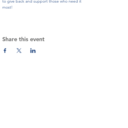
to give back and support those who need it 
most!
Share this event
Contact Us
cultivatingservicesbeyond@gmail
.com