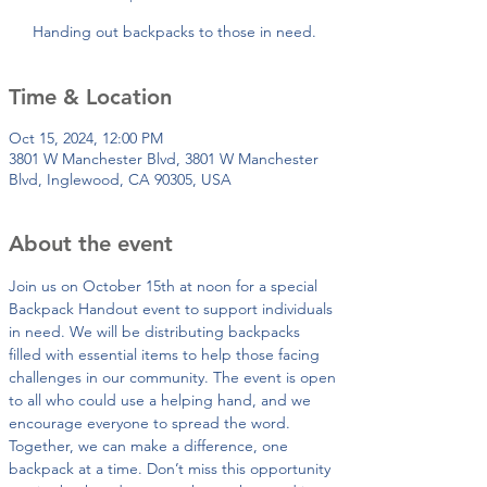
Handing out backpacks to those in need.
Time & Location
Oct 15, 2024, 12:00 PM
3801 W Manchester Blvd, 3801 W Manchester
Blvd, Inglewood, CA 90305, USA
About the event
Join us on October 15th at noon for a special 
Backpack Handout event to support individuals 
in need. We will be distributing backpacks 
filled with essential items to help those facing 
challenges in our community. The event is open 
to all who could use a helping hand, and we 
encourage everyone to spread the word. 
Together, we can make a difference, one 
backpack at a time. Don’t miss this opportunity 