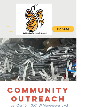
Community
Outreach
Tue, Oct 15
  |  
3801 W Manchester Blvd