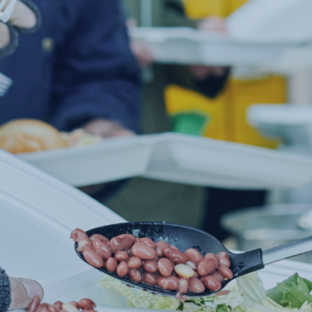
AVAILABLE F
IVIDUALS IN 
of people in America are going hungry every
provide our community the neccessities the