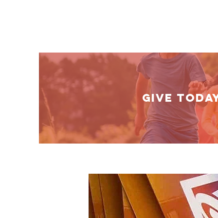
GIVE TODA