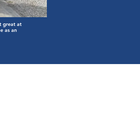
t great at
e as an