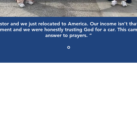
stor and we just relocated to America. Our income isn’t tha
ment and we were honestly trusting God for a car. This cam
answer to prayers. “
OUR EVENTS