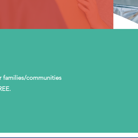
r families/communities
REE.