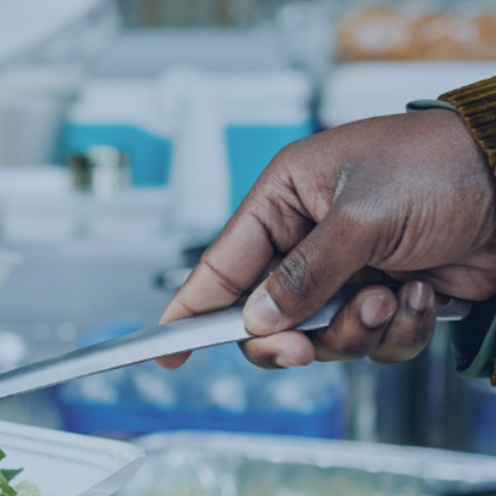
OR THE
NEED
 year.
y need