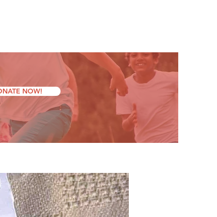
ONATE NOW!