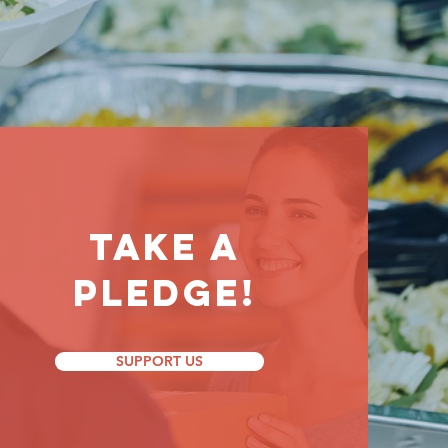
Take a
Pledge!
SUPPORT US