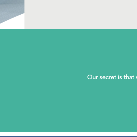
Our secret is tha