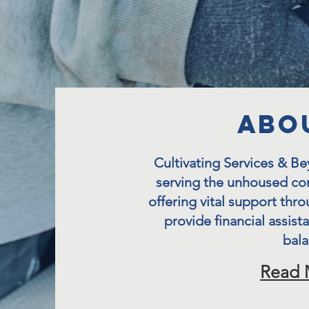
aBO
Cultivating Services & B
serving the unhoused co
offering vital support thro
provide financial assist
bala
Read 