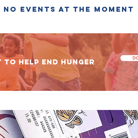
No events at the moment
D
Y TO HELP End Hunger