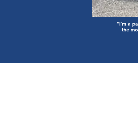
“I’m a pa
the mo