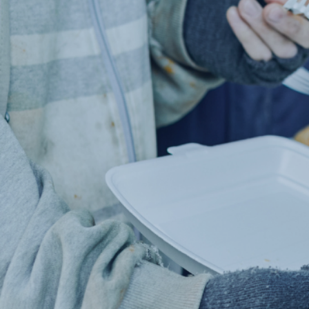
MADE 
IND
Millions 
Help us 