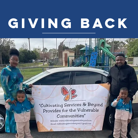
GIVING BACK