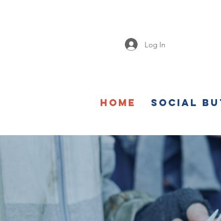
Log In
Home
Social Bu