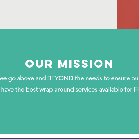
Our MISSION
t we go above and BEYOND the needs to ensure ou
have the best wrap around services available for F