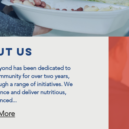
UT US
eyond has been dedicated to
mmunity for over two years,
ugh a range of initiatives. We
ance and deliver nutritious,
nced...
More