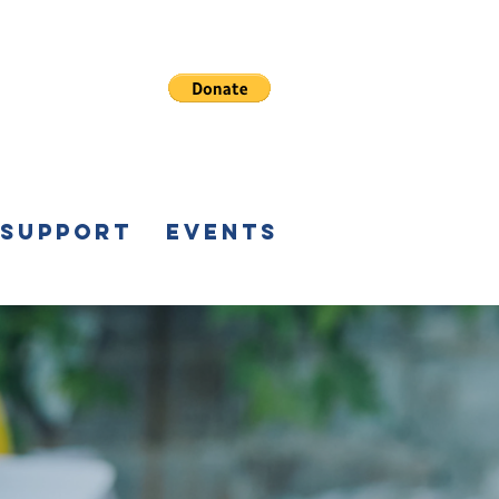
 Support
Events