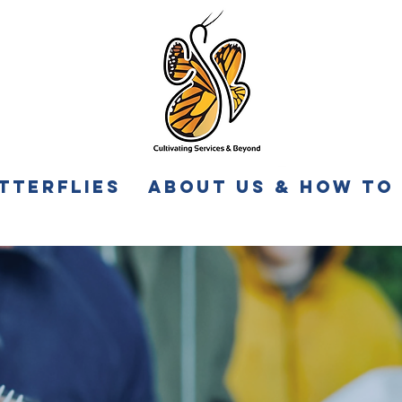
tterflies
About Us & How to